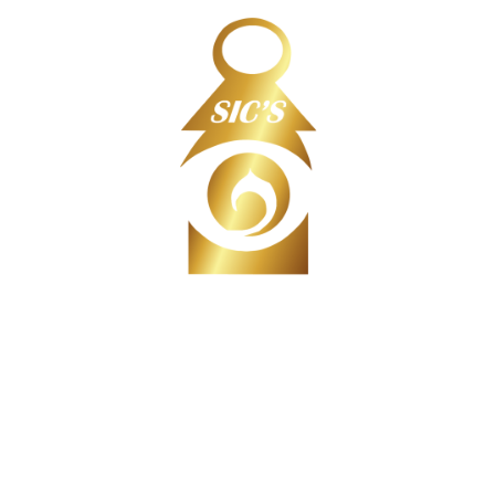
çok-kazandıran-slot-oyunları.net 1000
contactosilvestre.com.ar z3
crazy time
dallaspalms.com1
ekb-banki.ru 2500
eto-yasno.ru3
f8betjinx.com
Fairspin-casino
fortune tiger brazil
Gama Casino
Game
glory-casinos tr
houdinitribute.com
Inbet в България
inbrain.uz2