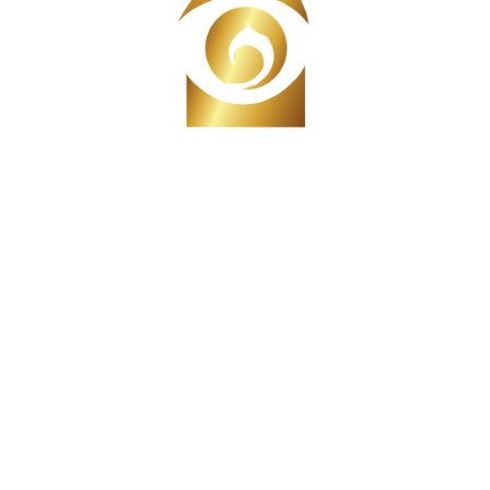
€200, permitting players to control their very own
risk and reward levels. The Chicken Road Top money
game is created along with a range regarding
features to guarantee a fun, immersive, and
rewarding expertise for players.
Organizations worldwide showcase guidelines and
tools made to help gamers remain in control,
recognize indicators, and seek support when
needed.
Partner on line casino apps support Touch ID and
Deal with ID for more quickly logins.
But should you permit Easy game issues and will
cash out at 1–2 first steps, you’ll hardly lose.
Every move matters and even every risk could lead to
huge rewards. Official internet site for individuals
who dare, the stakes can climb up to and including
compelling €20, 000 in winnings. Chicken Road