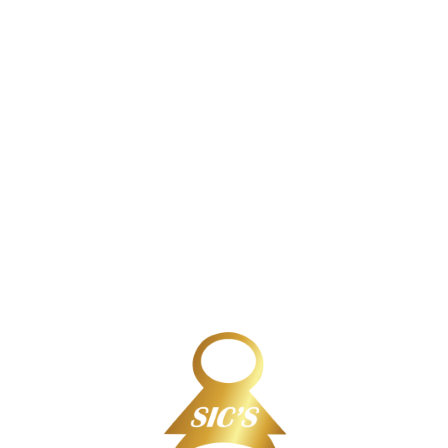
including cryptographic information. This level of
visibility builds trust, as you never have to rely
exclusively on external audits or take the provider’s
word regarding it. The Provably Fair feature is
specially valuable for participants who prioritize
justness and want guarantee that their video gaming
experience is safe and above table. At» «InOut
Games, we believe in transparency, which is why we
would like you to recognize both the positives and
potential drawbacks regarding Chicken Road.
Lane Multipliers & Payouts
Yes, Chicken Street 2 offers real money payouts if
played at licensed online casinos, using winnings»
«dependant on your bet size and how considerably
you progress within the game. The Chicken Road
gambling establishment game offers players a wide
range of betting alternatives, making it attainable for
casual game enthusiasts and high-rollers alike. Bets
start as low as €0. 01 and go up to a maximum of