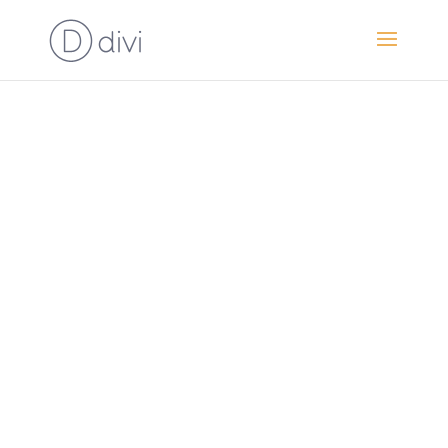
Free Money Demo + App
Win Upwards To 1, 810,
000
por
Incocrea
|
Ago 10, 2025
|
Brand
|
0 Comentarios
Download & Perform For
Big Wins
Content
Benefits & Drawbacks Of Chicken Breast