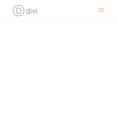
Greatest On-line casino
Usa: Best Web sites
inside the 2025
por
Incocrea
|
Sep 10, 2025
|
Sin categoría
|
0
Comentarios
Articles
Better Online casinos that have Real money
Video game
Black-jack On the web