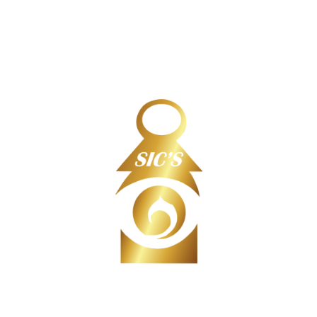
income awards. Subscribed real cash casinos on the
internet provide extremely important pro defense. It
follow tight laws to your security, fairness, and in
control playing. One of the greatest advantages of to
play at the a regulated web site try guaranteed
winnings.
Entradas recientes
Pronósticos Resultados Liga
Apuestas Galgos Trucos
Casas De Apuestas Que Comparten Cuotas
Sevilla Vs Barcelona Apuestas
Apuestas Deportivas Uruguay