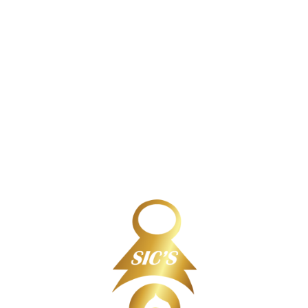
The brand new FanDuel Local casino “Get involved in
it Once again” venture to have earliest-date
customers is made for which. Of course, if you
deposit below $2,five-hundred, you’ll still discovered
a great a hundred% earliest put match since the a
person. The process is constantly simple and easy if
you go into the extra code whenever motivated.
Whenever to try out real cash online casino games,
it’s important you could instantly get their hands on
the assistance people whenever some thing goes
wrong. That’s why we explore per support choice,
inquiring a variety of inquiries made to attempt the
knowledge of the website. I and rate the fresh
communities to their availability, responsiveness,
and you can politeness. Free twist earnings try
capped in the £31, no extra wagering requirements
implement. To help you claim which first put provide,
check in a new membership, choose inside
promotion, and you can put at least £10.