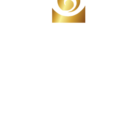
Entradas recientes
Pronósticos Resultados Liga
Apuestas Galgos Trucos
Casas De Apuestas Que Comparten Cuotas
Sevilla Vs Barcelona Apuestas
Apuestas Deportivas Uruguay
Comentarios recientes
Archivos
diciembre 2025
septiembre 2025