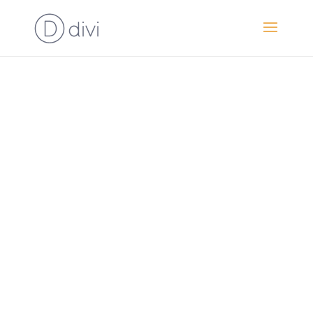
LeoVegas 100 percent
free Spins Claim 50 free
spins that have an
excellent fruit cocktail
pokie play $5 put
por
Incocrea
|
Ago 10, 2025
|
Sin categoría
|
0
Comentarios
Articles
Fruit cocktail pokie play | Deposit £10 Get 3