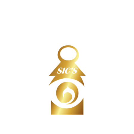
888starz bd
88keo.com
ancorallZ
ancorallZ 1500
ancorallZ 900
ancorallZ1200
apokrifpodcast.com 1000
austria
avia-masters.eu.com z
aviator
aviator brazil
aviator casino DE
aviator casino fr
aviator IN
aviator mz