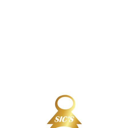
than the conventional spin with the reels. However,
exclusive multiplier symbols may appear on the
display during freespins. Sweet Bonanza slot on the
internet is classified because a medium in order to
high volatility game.
The Pros And Downsides Of The
Game
We can attest it offers not only a visual party but also
intricate mechanics that can easily engage even
typically the most seasoned slot machine
enthusiasts. From their candy-inspired theme to
compelling features, Lovely Bonanza is really a
handle on multiple levels. No matter what device
you’re playing coming from, you can enjoy all your
favorite slots on mobile phone. From welcome
packages to reload bonus deals and even more,
discover just what bonuses you may get from our top
on the web casinos. Our evaluation of Sweet
Bonanza slot also revealed that wins are worked out