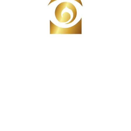
using win-all-ways regulations. This means that will
you don’t include to worry regarding connecting
symbols across paylines.
To accomplish this, keep in mind that we have a
certain order of operations to follow.
The thing My partner and i like one of the most
regarding this game is definitely its large game
board.
The lollipop signs acting as a Scatter can trigger
the free spins feature.
In terms associated with bet options, an individual
can play Fairly sweet Bonanza from 20p to £100
some sort of spin.
One of the sweetest aspects of Fairly sweet Bonanza
is typically the inclusion of Drop feature, which is
also known as cascading reels. Our reviewers