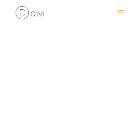
Play Online Sweet
Bonanza Real Money
por
Incocrea
|
Ago 10, 2025
|
Sin categoría
|
0
Comentarios
Sweet Bonanza Slot
Review Sensible Play Play
Totally Free Demo»
Content