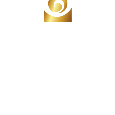
bbrbet colombia
bbrbet mx
bela-lepin77.ru 500
biboshop.ru 500
bizzo casino
Blog
book of ra
book of ra it
bootstrap-3.rucomponents.php 900
Brand
casibom tr
casino
casino en ligne france 2
casino en ligne france11
Casino Netbet