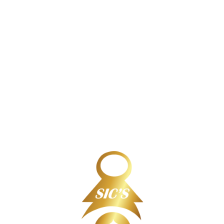
ancorallZ1200
apokrifpodcast.com 1000
austria
avia-masters.eu.com z
aviator
aviator brazil
aviator casino DE
aviator casino fr
aviator IN
aviator mz
aviator ng
b1bet BR
bahsegel 13004
Bankobet
Basaribet