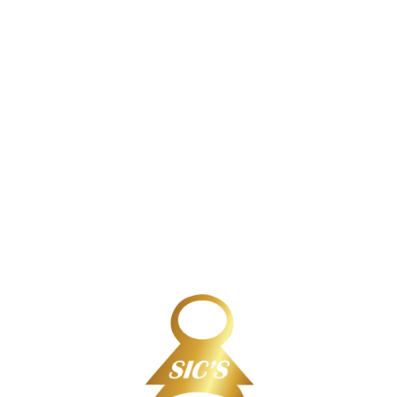
bets, might also be offered to enhance the betting
experience. Mostbet ওয়ালেট is not simply some sort of
transactional tool” “although a usage of many easy
and safeguarded wagers experience to your
particular particular Mostbet program.
Mostbet ওয়ালেট is definitely definitely not only a
transactional tool” “although some kind of entrance
to some hassle-free and secure wagers experience
for the particular particular Mostbet program.»
«[newline]Advanced security solutions guard
consumer information and even monetary dealings,
guaranteeing a safeguarded games environment.
Since their own creation, Mostbet presents garnered
several type of significant following with regard to
generally the large range in relation to products plus
user-centric features. The plan supports multiple
international dialects and international international
currencies, rendering that achievable to the
particular globally viewers.