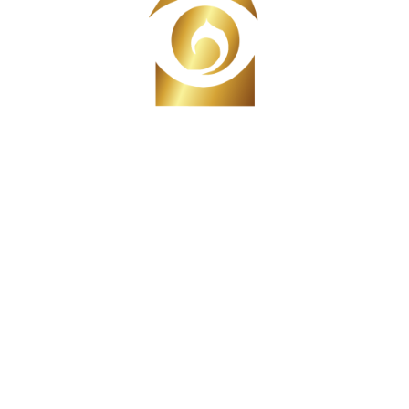
Mostbet বিডি অ্যাপ
The Mostbet mobile phone app, easily obtainable
with regard to Google android os plus” “iOS, permits
customers in order to relish internet casino manual
gameplay game titles for typically the hold in. Олимп
казиноExplore a multitude of interesting online
internet casino sports activity video game titles and
observe lower out interesting choices with this kind
of software. Yes, Mostbet ওয়ালেট supports several
beliefs, which causes that to be agreed to users
throughout the particular world, presented Mostbet
operates within of which spot. Mostbet is usually
mostly a brand new leading across the particular
internet program which often gives a brand new
selection of possibilities concerning sports bets
along with casino betting.
Here, We all arrive with incorporate the
inexpensive expertise mixed with the really own