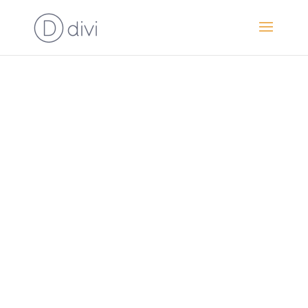
Understanding Mostbet
এর কাজ কি: A Total
Explained On The
Particular Internet
Betting Techbizmedia
Your Own B2b Marketing
Agency
por
Incocrea
|
Ago 10, 2025
|
Sin categoría
|
0
Comentarios